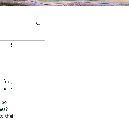
 fun, 
there 
 be 
nes? 
o their 