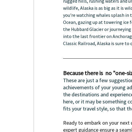
rugged hills, rushing waters and u
wildlife, Alaska is as big as it is wi
you're watching whales splash in t
Ocean, gazing up at towering ice f
the Hubbard Glacier or journeying 
into the last frontier on Anchorag
Classic Railroad, Alaska is sure to 
Because there is  no "one-size
These are just a few suggestio
achievements of your young adult
the destinations and experience
here, or it may be something co
fits your travel style, so that t
Ready to embark on your next u
expert guidance ensure a seaml