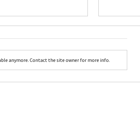
ble anymore. Contact the site owner for more info.
Costa Rica: Where Nature's
Italy for Famil
Beauty Meets Adventure
toddlers to te
grandparents
MEMORABLE JOURNEYS TRAVEL LLC