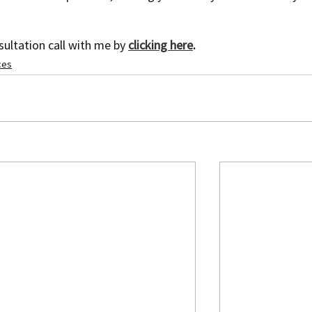
ultation call with me by 
clicking here
.
ces