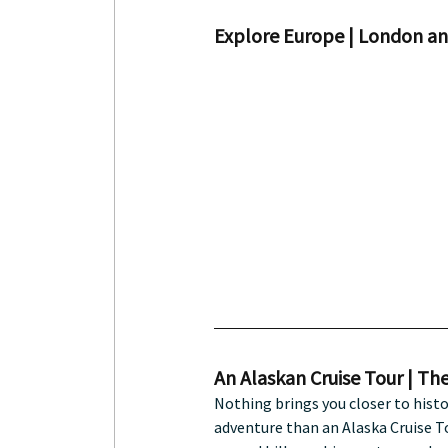
Explore Europe | London an
An Alaskan Cruise Tour | The
Nothing brings you closer to histo
adventure than an Alaska Cruise To