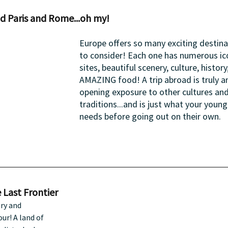
d Paris and Rome...oh my!
Europe offers so many exciting destina
to consider! Each one has numerous ic
sites, beautiful scenery, culture, history
AMAZING food! A trip abroad is truly a
opening exposure to other cultures and
traditions...and is just what your young
needs before going out on their own.
 Last Frontier
ry and 
ur! A land of 