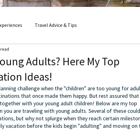
xperiences
Travel Advice & Tips
 read
Young Adults? Here My Top
ation Ideas!
anning challenge when the "children" are too young for adult
stinations that once made them happy. But rest assured that 
together with your young adult children! Below are my top 
 you are traveling with young adults. Several of these could
ations, but why not splurge when they reach certain milesto
ly vacation before the kids begin "adulting" and moving on t