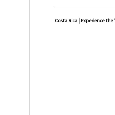
Costa Rica | Experience the 