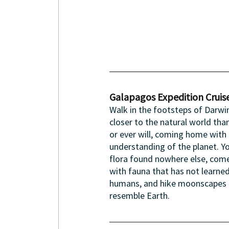
Galapagos Expedition Cruise
Walk in the footsteps of Darwin
closer to the natural world tha
or ever will, coming home with 
understanding of the planet. Yo
flora found nowhere else, come
with fauna that has not learned
humans, and hike moonscapes t
resemble Earth.