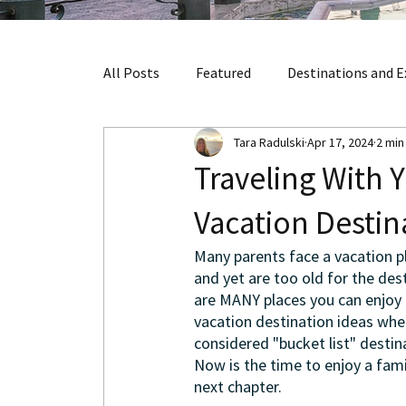
All Posts
Featured
Destinations and E
Tara Radulski
Apr 17, 2024
2 min
Traveling With 
Vacation Destin
Many parents face a vacation pl
and yet are too old for the de
are MANY places you can enjoy 
vacation destination ideas when
considered "bucket list" destin
Now is the time to enjoy a fami
next chapter. 