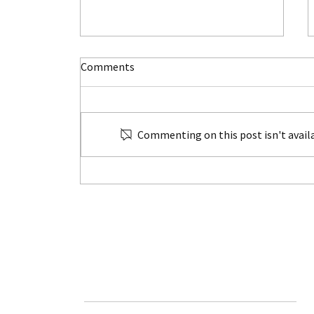
Comments
Commenting on this post isn't availa
Unlock the Magic of Family
Travel
HOME