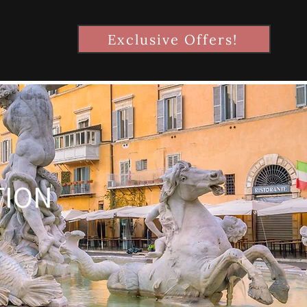
Exclusive Offers!
TION