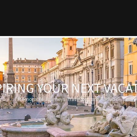
PIRING YOUR NEXT VACA
Memorable Journeys Travel by Tara Radulski