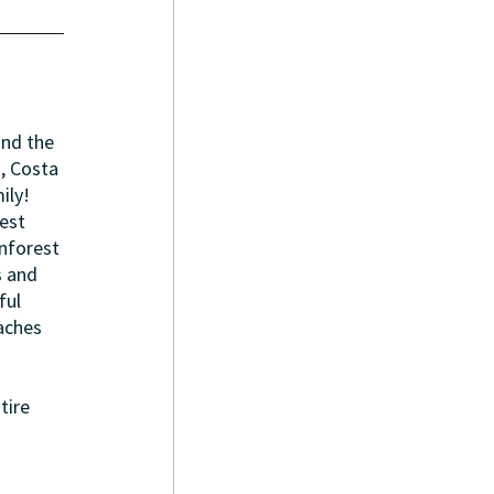
and the 
, Costa 
ily! 
est 
nforest 
s and 
ul 
aches 
tire 