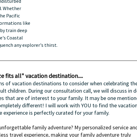
ndisturbed 
ld. Whether 
he Pacific 
ormations like 
by train deep 
e's Coastal 
quench any explorer's thirst.
 fits all" vacation destination....
ns of vacation destinations to consider when celebrating the
 children. During our consultation call, we will discuss in de
s that are of interest to your family. It may be one mention
mpletely different! I will work with YOU to find the vacation
he experience is perfectly curated for your family.
nforgettable family adventure? My personalized service an
ess travel experience, making your family adventure truly 