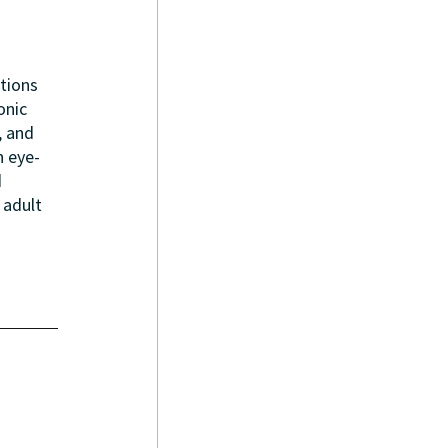
tions 
onic 
, and 
n eye-
 
 adult 