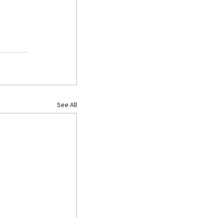
See All