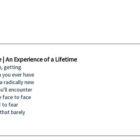
 | An Experience of a Lifetime
, getting 
n you ever have 
a radically new 
u'll encounter 
 face to face 
 to fear 
hat barely 