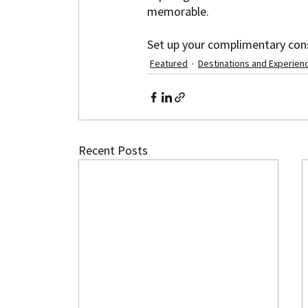
memorable.
Set up your complimentary cons
Featured
Destinations and Experien
Recent Posts