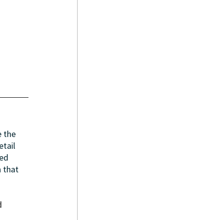
 the 
tail 
ed 
 that 
d 