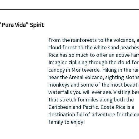
"Pura Vida" Spirit
From the rainforests to the volcanos, 
cloud forest to the white sand beaches
Rica has so much to offer an active fam
Imagine ziplining through the cloud for
canopy in Monteverde. Hiking in the rai
near the Arenal volcano, sighting sloth
monkeys and some of the most beautif
waterfalls you will ever see. Visiting be
that stretch for miles along both the 
Caribbean and Pacific. Costa Rica is a 
destination full of adventure for the en
family to enjoy!